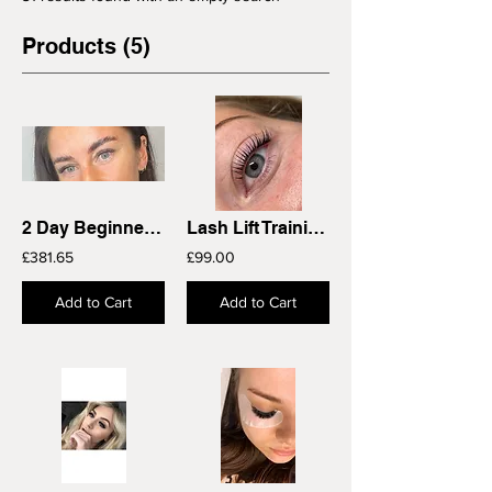
Products (5)
2 Day Beginners Single Classic Lash Extensions Training Course
Lash Lift Training Course
£381.65
£99.00
Add to Cart
Add to Cart