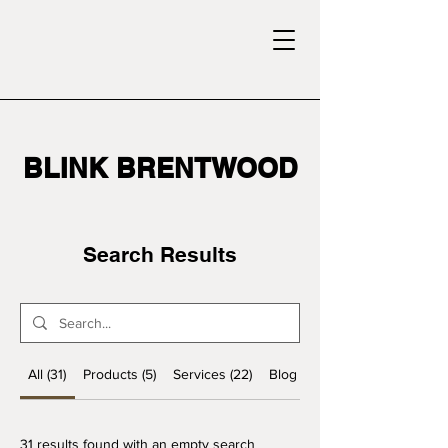
BLINK BRENTWOOD
Search Results
All (31)
Products (5)
Services (22)
Blog Posts (4)
31 results found with an empty search