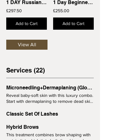
1 DAY Russian Volume Training Course 121
1 Day Beginners Single Classic Lash Extensions Training Course
£297.50
£255.00
Add to Cart
Add to Cart
View All
Services (22)
Microneedling+Dermaplaning (Glow Facial)
Reveal baby-soft skin with this luxury combo.
Start with dermaplaning to remove dead skin
and peach fuzz, followed by microneedling
for maximum glow and product absorption.
Classic Set Of Lashes
Before your skin appointment: Please avoid
retinol, acids and exfoliation for 5 days
Hybrid Brows
before your treatment. If you have any skin
This treatment combines brow shaping with
conditions or are unsure if the treatment is