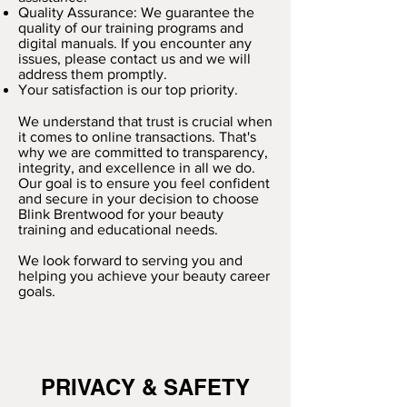
Quality Assurance: We guarantee the
quality of our training programs and
digital manuals. If you encounter any
issues, please contact us and we will
address them promptly.
Your satisfaction is our top priority.
We understand that trust is crucial when
it comes to online transactions. That's
why we are committed to transparency,
integrity, and excellence in all we do.
Our goal is to ensure you feel confident
and secure in your decision to choose
Blink Brentwood for your beauty
training and educational needs.
We look forward to serving you and
helping you achieve your beauty career
goals.
PRIVACY & SAFETY