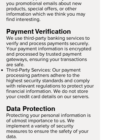
you promotional emails about new
products, special offers, or other
information which we think you may
find interesting.
Payment Verification
We use third-party banking services to
verify and process payments securely.
Your payment information is encrypted
and processed by trusted payment
gateways, ensuring your transactions
are safe.
Third-Party Services: Our payment
processing partners adhere to the
highest security standards and comply
with relevant regulations to protect your
financial information. We do not store
your credit card details on our servers.
Data Protection
Protecting your personal information is
of utmost importance to us. We
implement a variety of security
measures to ensure the safety of your
data.