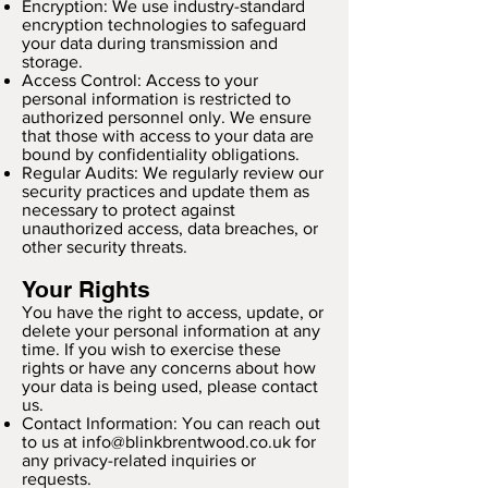
Encryption: We use industry-standard
encryption technologies to safeguard
your data during transmission and
storage.
Access Control: Access to your
personal information is restricted to
authorized personnel only. We ensure
that those with access to your data are
bound by confidentiality obligations.
Regular Audits: We regularly review our
security practices and update them as
necessary to protect against
unauthorized access, data breaches, or
other security threats.
Your Rights
You have the right to access, update, or
delete your personal information at any
time. If you wish to exercise these
rights or have any concerns about how
your data is being used, please contact
us.
Contact Information: You can reach out
to us at
info@blinkbrentwood.co.uk
for
any privacy-related inquiries or
requests.