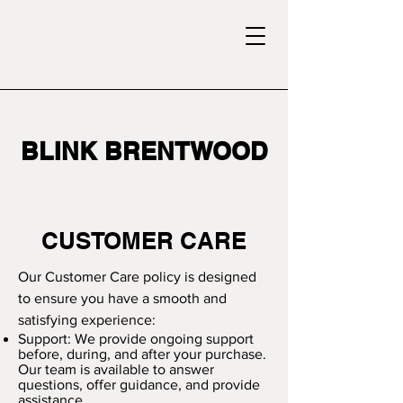
BLINK BRENTWOOD
CUSTOMER CARE
Our Customer Care policy is designed
to ensure you have a smooth and
satisfying experience:
Support: We provide ongoing support
before, during, and after your purchase.
Our team is available to answer
questions, offer guidance, and provide
assistance.