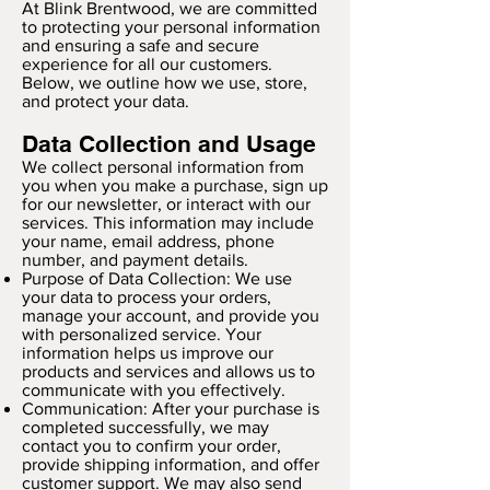
At Blink Brentwood, we are committed
to protecting your personal information
and ensuring a safe and secure
experience for all our customers.
Below, we outline how we use, store,
and protect your data.
Data Collection and Usage
We collect personal information from
you when you make a purchase, sign up
for our newsletter, or interact with our
services. This information may include
your name, email address, phone
number, and payment details.
Purpose of Data Collection: We use
your data to process your orders,
manage your account, and provide you
with personalized service. Your
information helps us improve our
products and services and allows us to
communicate with you effectively.
Communication: After your purchase is
completed successfully, we may
contact you to confirm your order,
provide shipping information, and offer
customer support. We may also send