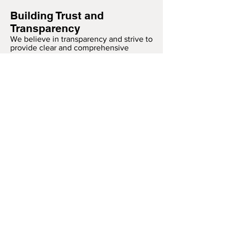
Building Trust and
Transparency
We believe in transparency and strive to
provide clear and comprehensive
information about our data practices.
Our goal is to build trust with our
customers by ensuring their privacy and
safety are always protected.
Thank you for trusting Blink Brentwood.
We are committed to providing you with
a secure and enjoyable experience.
PAYMENT METHODS
- Credit / Debit Cards
- Apple Pay
- Offline Payments
FOLLOW OUR LATEST