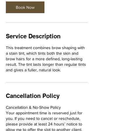
i
n
Book Now
Service Description
This treatment combines brow shaping with
a stain tint, which tints both the skin and
brow hairs for a more defined, long-lasting
result. The tint lasts longer than regular tints
and gives a fuller, natural look.
Cancellation Policy
Cancellation & No-Show Policy
Your appointment time is reserved just for
you. If you need to cancel or reschedule,
please provide at least 24 hours’ notice to
allow me to offer the slot to another client.