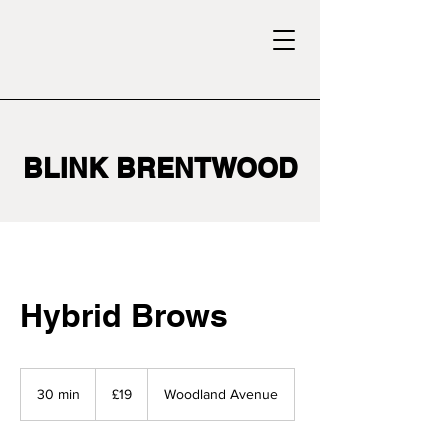
BLINK BRENTWOOD
Hybrid Brows
19
British
30 min
3
£19
Woodland Avenue
pounds
0
m