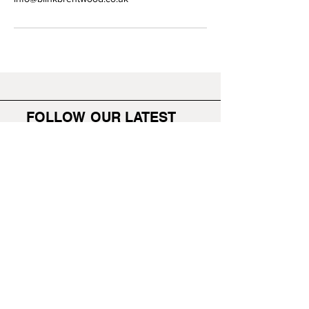
FOLLOW OUR LATEST
WORK
BLINK BRENTWOOD
HOME