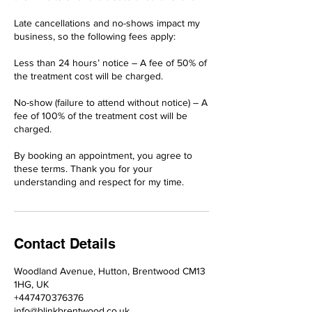
Late cancellations and no-shows impact my
business, so the following fees apply:
Less than 24 hours’ notice – A fee of 50% of
the treatment cost will be charged.
No-show (failure to attend without notice) – A
fee of 100% of the treatment cost will be
charged.
By booking an appointment, you agree to
these terms. Thank you for your
understanding and respect for my time.
Contact Details
Woodland Avenue, Hutton, Brentwood CM13
1HG, UK
+447470376376
info@blinkbrentwood.co.uk