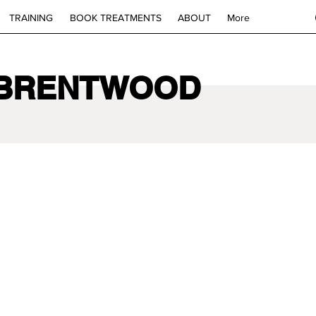
TRAINING
BOOK TREATMENTS
ABOUT
More
 BRENTWOOD