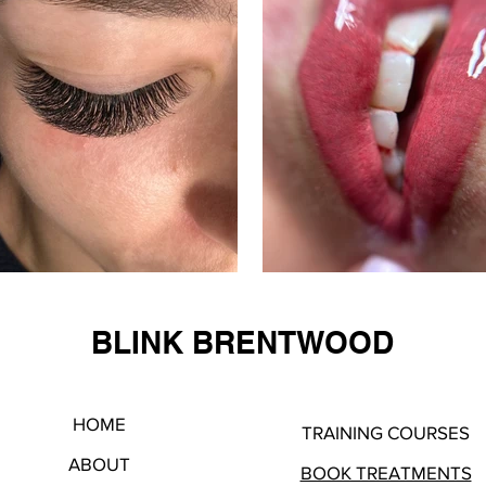
BLINK BRENTWOOD
HOME
TRAINING COURSES
ABOUT
BOOK TREATMENTS