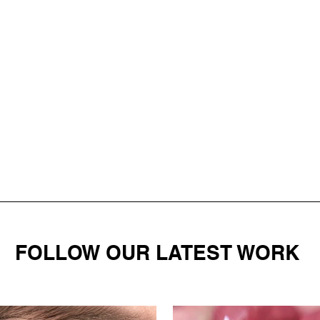
FOLLOW OUR LATEST WORK