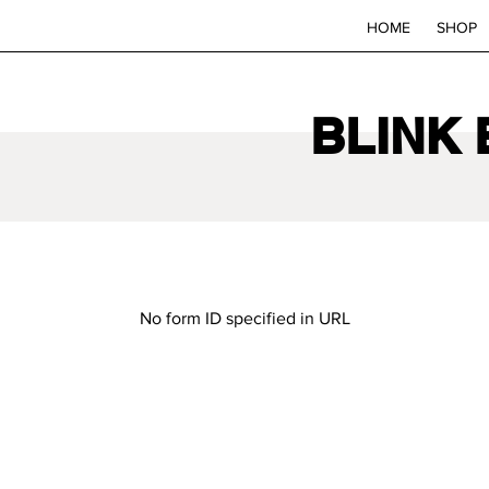
HOME
SHOP
BLINK
No form ID specified in URL