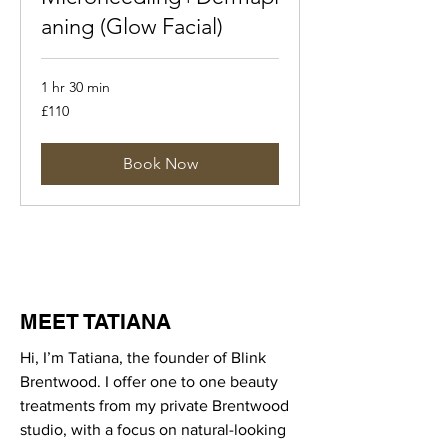
aning (Glow Facial)
1 hr 30 min
110
£110
British
pounds
Book Now
MEET TATIANA
Hi, I’m Tatiana, the founder of Blink
Brentwood. I offer one to one beauty
treatments from my private Brentwood
studio, with a focus on natural-looking