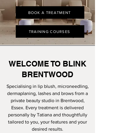
BOOK A TREATMENT
TRAINING COURSES
WELCOME TO BLINK
BRENTWOOD
Specialising in lip blush, microneedling,
dermaplaning, lashes and brows from a
private beauty studio in Brentwood,
Essex. Every treatment is delivered
personally by Tatiana and thoughtfully
tailored to you, your features and your
desired results.