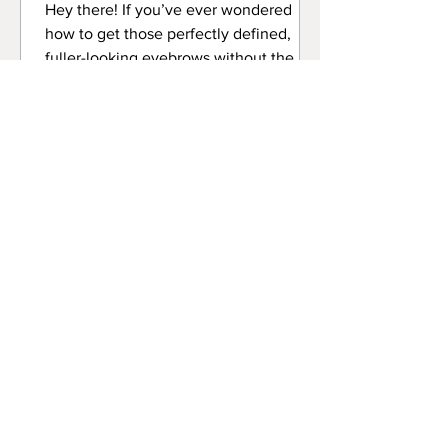
Hey there! If you’ve ever wondered
how to get those perfectly defined,
fuller-looking eyebrows without the
daily hassle of makeup, then
professional brow tinting services might
just be your new best friend. I’m here to
spill all the tea on why this beauty
treatment is a total game-changer.
Whether you’re an aspiring lash artist or
a beauty enthusiast, understanding the
perks of brow tinting can seriously up
your beauty game or even your career!
Let’s dive into the world of br
The Ultimate Guide to Lash