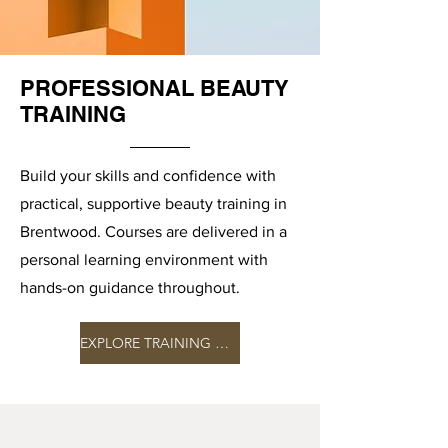
PROFESSIONAL BEAUTY
TRAINING
Build your skills and confidence with
practical, supportive beauty training in
Brentwood. Courses are delivered in a
personal learning environment with
hands-on guidance throughout.
EXPLORE TRAINING COURSES