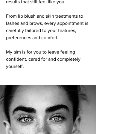
results that still feel like you.
From lip blush and skin treatments to
lashes and brows, every appointment is
carefully tailored to your features,
preferences and comfort.
My aim is for you to leave feeling
confident, cared for and completely
yourself.