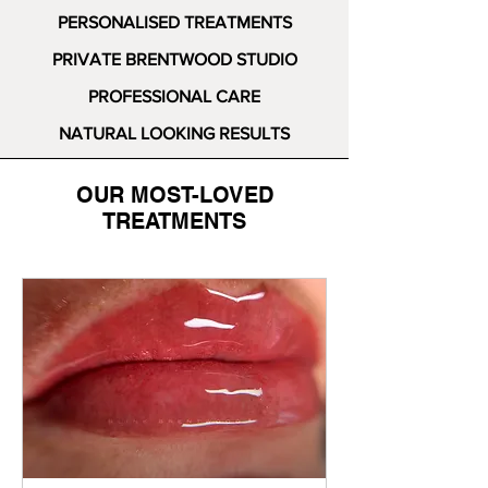
PERSONALISED TREATMENTS
PRIVATE BRENTWOOD STUDIO
PROFESSIONAL CARE
NATURAL LOOKING RESULTS
OUR MOST-LOVED
TREATMENTS