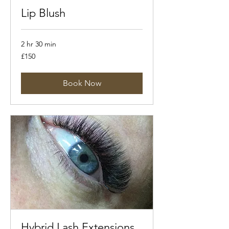
Lip Blush
2 hr 30 min
150
£150
British
pounds
Book Now
Hybrid Lash Extensions