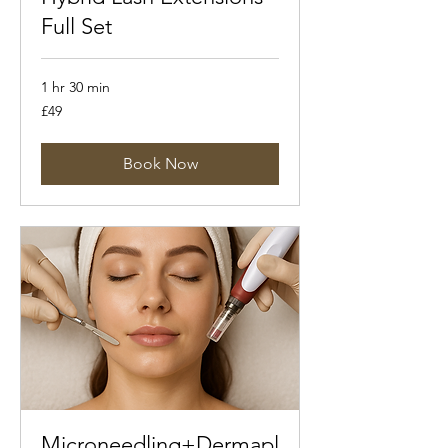
Full Set
1 hr 30 min
49
£49
British
pounds
Book Now
Microneedling+Dermapl