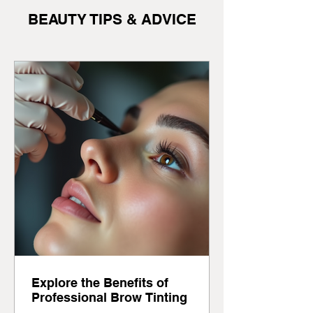
BEAUTY TIPS & ADVICE
Explore the Benefits of
Professional Brow Tinting