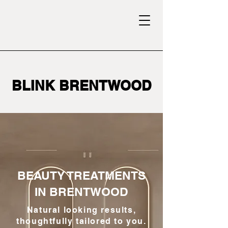
BLINK BRENTWOOD
BEAUTY TREATMENTS
IN BRENTWOOD
Natural looking results,
thoughtfully tailored to you.